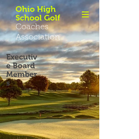
Ohio High
School Golf
Coaches
Association
Executiv
e Board
Member
s